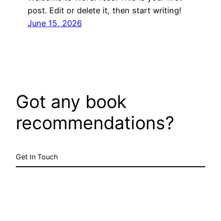
post. Edit or delete it, then start writing!
June 15, 2026
Got any book
recommendations?
Get In Touch