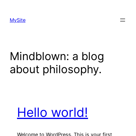
Skip
to
MySite
content
Mindblown: a blog
about philosophy.
Hello world!
Welcome to WordPress. This is your first