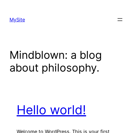
Skip
to
MySite
content
Mindblown: a blog
about philosophy.
Hello world!
Welcome to WordPress. This is your first