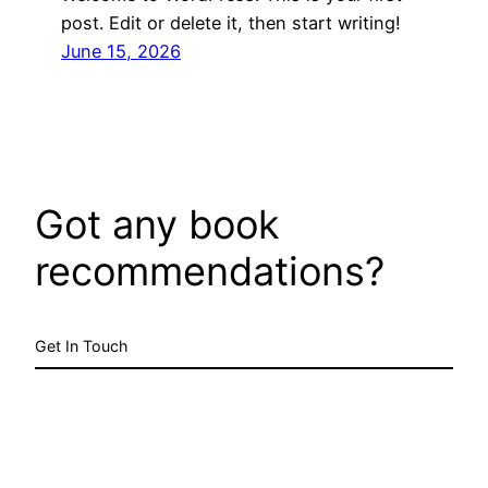
post. Edit or delete it, then start writing!
June 15, 2026
Got any book
recommendations?
Get In Touch